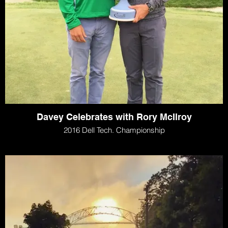
Davey Celebrates with Rory McIlroy
2016 Dell Tech. Championship