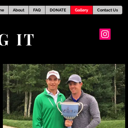
me
About
FAQ
DONATE
Gallery
Contact Us
G IT