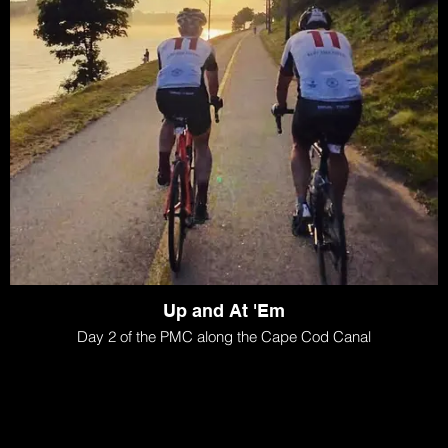
Up and At 'Em
Day 2 of the PMC along the Cape Cod Canal