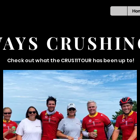
Ho
AYS CRUSHIN
Check out what the CRUS11TOUR has been up to!