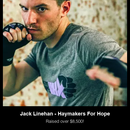
Jack Linehan - Haymakers For Hope
Raised over $8,500!