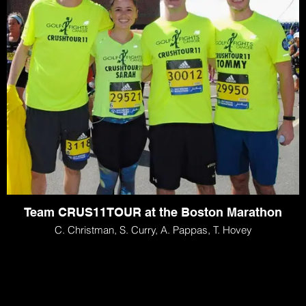
Team CRUS11TOUR at the Boston Marathon
C. Christman, S. Curry, A. Pappas, T. Hovey