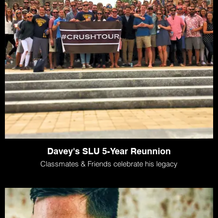
Davey's SLU 5-Year Reunnion
Classmates & Friends celebrate his legacy