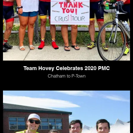
Team Hovey Celebrates 2020 PMC
Chatham to P-Town