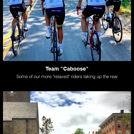
Team "Caboose"
Some of our more "relaxed" riders taking up the rear