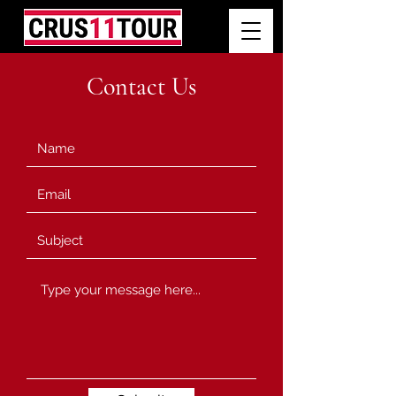
Contact Us